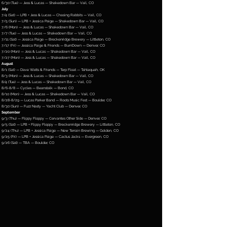
6/30 (Tue) — Jess & Lucas — Shakedown Bar — Vail, CO
July
7/4 (Sat) — LPB + Jess & Lucas — Chasing Rabbits — Vail, CO
7/5 (Sun) — LPB + Jessica Paige — Shakedown Bar — Vail, CO
7/6 (Mon) — Jess & Lucas — Shakedown Bar — Vail, CO
7/7 (Tue) — Jess & Lucas — Shakedown Bar — Vail, CO
7/11 (Sat) — Jessica Paige — Breckenridge Brewery — Littleton, CO
7/17 (Fri) — Jessica Paige & Friends — BurnDown — Denver, CO
7/20 (Mon) — Jess & Lucas — Shakedown Bar — Vail, CO
7/27 (Mon) — Jess & Lucas — Shakedown Bar — Vail, CO
August
8/1 (Sat) — Dave Watts & Friends — Terp Float — Tahlequah, OK
8/3 (Mon) — Jess & Lucas — Shakedown Bar — Vail, CO
8/4 (Tue) — Jess & Lucas — Shakedown Bar — Vail, CO
8/6-8/8 — Cycles — Beanstalk — Bond, CO
8/10 (Mon) — Jess & Lucas — Shakedown Bar — Vail, CO
8/28-8/29 — Lucas Parker Band — Roots Music Fest — Boulder, CO
8/30 (Sun) — Fuzz Nasty — Yacht Club — Denver, CO
September
9/3 (Thu) — Flippy Floppy — Cervantes Other Side — Denver, CO
9/5 (Sat) — LPB + Flippy Floppy — Breckenridge Brewery — Littleton, CO
9/24 (Thu) — LPB + Jessica Paige — New Terrain Brewing — Golden, CO
9/25 (Fri) — LPB + Jessica Paige — Cactus Jacks — Evergreen, CO
9/26 (Sat) — TBA — Boulder, CO