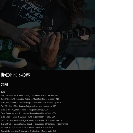
Upcoming Shows
2026
June
6/4 (Thu) — LPB + Jessica Paige — The B. Bar — Omaha, NE
6/5 (Fri) — LPB + Jessica Paige — The Zoo Bar — Lincoln, NE
6/6 (Sat) — LPB + Jessica Paige — The Ship — Kansas City, MO
6/7 (Sun) — LPB + Jessica Paige — Lucia — Lawrence, KS
6/12 (Fri) — Cycles — Kips — Pagosa Springs, CO
6/15 (Mon) — Jess & Lucas — Shakedown Bar — Vail, CO
6/16 (Tue) — Jess & Lucas — Shakedown Bar — Vail, CO
6/21 (Sun) — Jessica Paige & Friends — Yacht Club — Denver, CO
6/25 (Thu) — Lucas Parker Band — Cervantes Other Side — Denver, CO
6/28 (Sun) — Jess & Lucas — Shakedown Bar — Vail, CO
6/29 (Mon) — Jess & Lucas — Shakedown Bar — Vail, CO