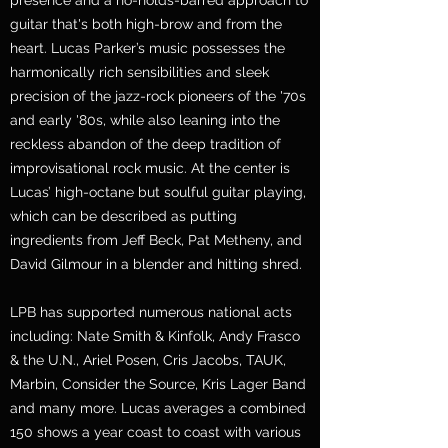
presence and a no-holds-barred approach to
guitar that's both high-brow and from the
heart. Lucas Parker’s music possesses the
harmonically rich sensibilities and sleek
precision of the jazz-rock pioneers of the '70s
and early '80s, while also leaning into the
reckless abandon of the deep tradition of
improvisational rock music. At the center is
Lucas’ high-octane but soulful guitar playing,
which can be described as putting
ingredients from Jeff Beck, Pat Metheny, and
David Gilmour in a blender and hitting shred.
LPB has supported numerous national acts
including: Nate Smith & Kinfolk, Andy Frasco
& the U.N., Ariel Posen, Cris Jacobs, TAUK,
Marbin, Consider the Source, Kris Lager Band
and many more. Lucas averages a combined
150 shows a year coast to coast with various