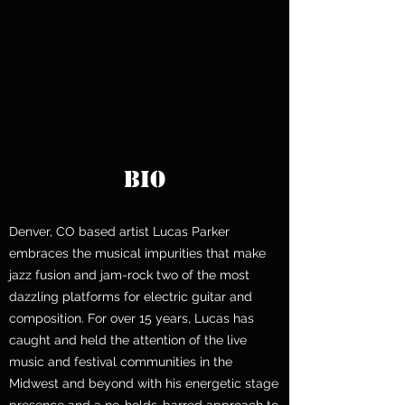
BIO
Denver, CO based artist Lucas Parker
embraces the musical impurities that make
jazz fusion and jam-rock two of the most
dazzling platforms for electric guitar and
composition. For over 15 years, Lucas has
caught and held the attention of the live
music and festival communities in the
Midwest and beyond with his energetic stage