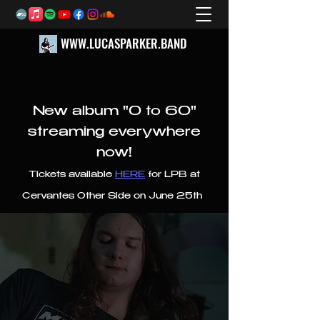
WWW.LUCASPARKER.BAND
New album "0 to 60"
streaming everywhere
now!
Tickets available
HERE
for LPB at
Cervantes Other Side on June 25th