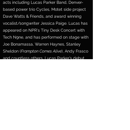
acts including Lucas Parker Band, Denver-
based power trio Cycles, Motet side project
Dave Watts & Friends, and award winning
vocalist/songwriter Jessica Paige. Lucas has
appeared on NPR's Tiny Desk Concert with
Tech N9ne, and has performed on stage with
Joe Bonamassa, Warren Haynes, Stanley
Sheldon (
Frampton Comes Alive
), Andy Frasco
and countless others. Lucas Parker’s debut
LP "
0 to 60"
is streaming everywhere now!
CONTACT
For booking inquiries or general questions,